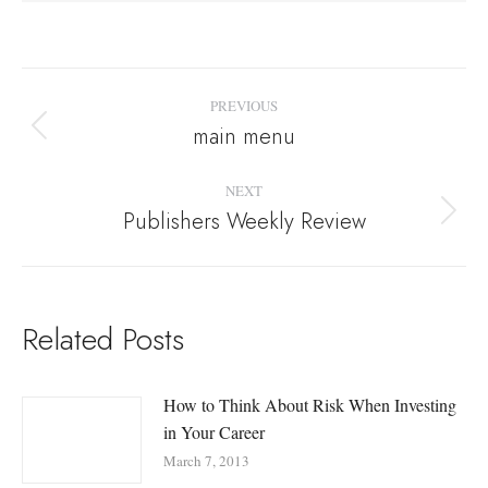
Post
PREVIOUS
navigation
main menu
Previous
post:
NEXT
Publishers Weekly Review
Next
post:
Related Posts
How to Think About Risk When Investing
in Your Career
March 7, 2013