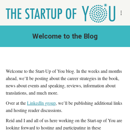
Welcome to the Blog
Welcome to the Start-Up of You blog. In the weeks and months
ahead, we’ll be posting about the career strategies in the book,
news about events and speaking, reviews, information about
translations, and much more.
Over at the
LinkedIn group
, we’ll be publishing additional links
and hosting reader discussions.
Reid and I and all of us here working on the Start-up of You are
looking forward to hosting and participating in these