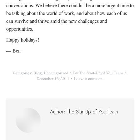
conversations. We believe there couldn’t be a more urgent time to
be talking about the world of work, and about how each of us
can survive and thrive amid the new challenges and
opportunities.
Happy holidays!
— Ben
Categories:
Blog
,
Uncategorized
By
The Start-Up of You Team
December 16, 2011
Leave a comment
Author:
The Start-Up of You Team