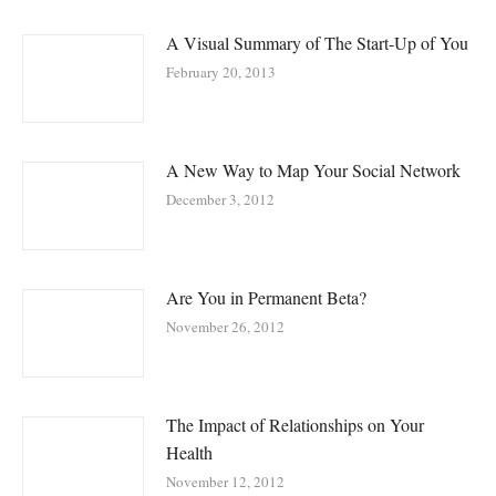
A Visual Summary of The Start-Up of You
February 20, 2013
A New Way to Map Your Social Network
December 3, 2012
Are You in Permanent Beta?
November 26, 2012
The Impact of Relationships on Your
Health
November 12, 2012