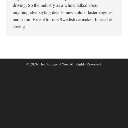
driving. So the industry as a whole talked about
anything else: styling details, new colors, faster engines,
and so on. Except for one Swedish carmaker. Instead of
shying…
© 2026 The Startup of You. All Rights Reserved.