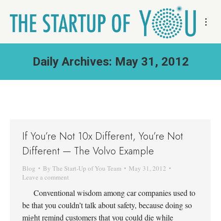
Daily Archives:
May 31, 2012
If You’re Not 10x Different, You’re Not
Different — The Volvo Example
Blog
By
The Start-Up of You Team
May 31, 2012
Leave a comment
Conventional wisdom among car companies used to
be that you couldn’t talk about safety, because doing so
might remind customers that you could die while