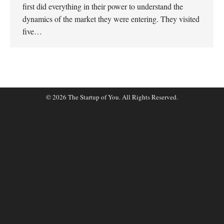
first did everything in their power to understand the
dynamics of the market they were entering. They visited
five…
© 2026 The Startup of You. All Rights Reserved.