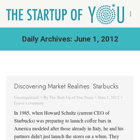
Daily Archives:
June 1, 2012
Discovering Market Realities: Starbucks
Uncategorized
By
The Start-Up of You Team
June 1, 2012
Leave a comment
In 1985, when Howard Schultz (current CEO of
Starbucks) was preparing to launch coffee bars in
America modeled after those already in Italy, he and his
partners didn’t just launch the stores on a whim. They