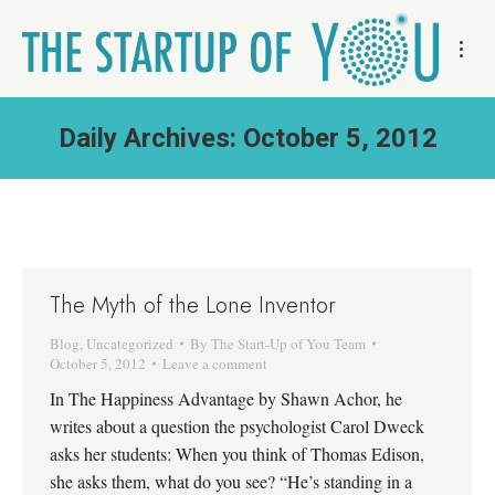
Daily Archives:
October 5, 2012
The Myth of the Lone Inventor
Blog
,
Uncategorized
By
The Start-Up of You Team
October 5, 2012
Leave a comment
In The Happiness Advantage by Shawn Achor, he
writes about a question the psychologist Carol Dweck
asks her students: When you think of Thomas Edison,
she asks them, what do you see? “He’s standing in a