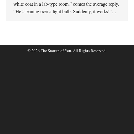
white coat in a lab-type room,” comes the average reply.
“He’s leaning over a light bulb. Suddenly, it works!”…
© 2026 The Startup of You. All Rights Reserved.