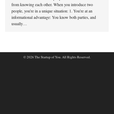
from knowing each other. When you introduce two
people, you’re in a unique situation: 1. You’re at an
informational advantage: You know both parties, and
usually…
© 2026 The Startup of You. All Rights Reserved.